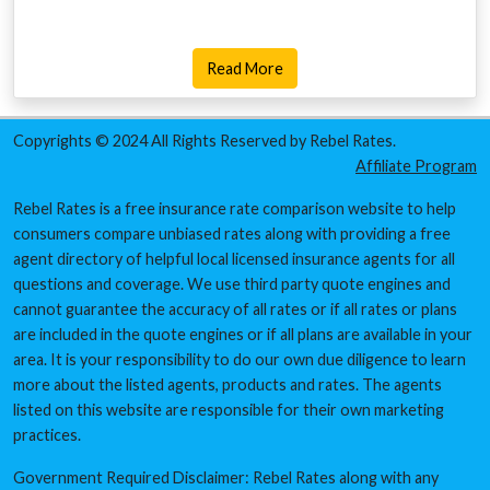
Read More
Copyrights © 2024 All Rights Reserved by Rebel Rates.
Affiliate Program
Rebel Rates is a free insurance rate comparison website to help
consumers compare unbiased rates along with providing a free
agent directory of helpful local licensed insurance agents for all
questions and coverage. We use third party quote engines and
cannot guarantee the accuracy of all rates or if all rates or plans
are included in the quote engines or if all plans are available in your
area. It is your responsibility to do our own due diligence to learn
more about the listed agents, products and rates. The agents
listed on this website are responsible for their own marketing
practices.
Government Required Disclaimer: Rebel Rates along with any