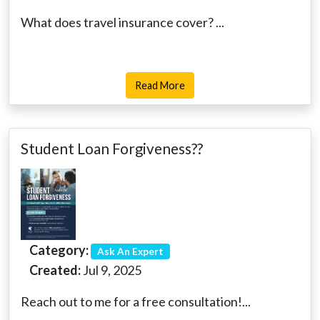
What does travel insurance cover? ...
Read More
Student Loan Forgiveness??
Category:
Ask An Expert
Created:
Jul 9, 2025
Reach out to me for a free consultation!...