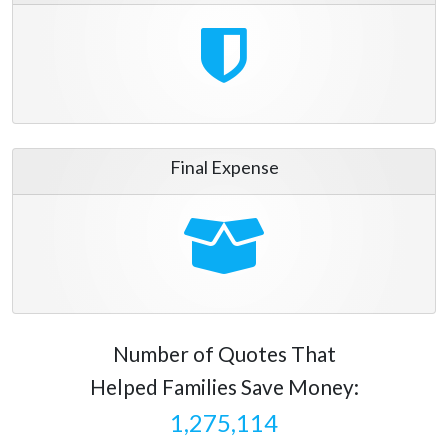
Final Expense
Number of Quotes That
Helped Families Save Money:
1,275,114