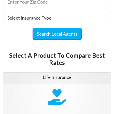
Search Local Agents
Select A Product To Compare Best
Rates
Life Insurance