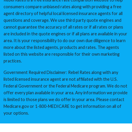
consumers compare unbiased rates along with providing a free
agent directory of helpful local licensed insurance agents for all
questions and coverage. We use third party quote engines and
cannot guarantee the accuracy of all rates or if all rates or plans
are included in the quote engines or if all plans are available in your
area. It is your responsibility to do our own due diligence to learn
more about the listed agents, products and rates. The agents
listed on this website are responsible for their own marketing
practices.
Government Required Disclaimer: Rebel Rates along with any
listed licensed insurance agent are not affiliated with the U.S.
Federal Government or the Federal Medicare program. We do not
offer every plan available in your area. Any information we provide
is limited to those plans we do offer in your area. Please contact
Medicare.gov or 1-800-MEDICARE to get information on all of
your options.