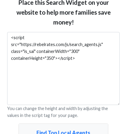
Place this Search Widget on your
website to help more families save
money!
You can change the height and width by adjusting the
values in the script tag for your page.
Find Top Local Agents