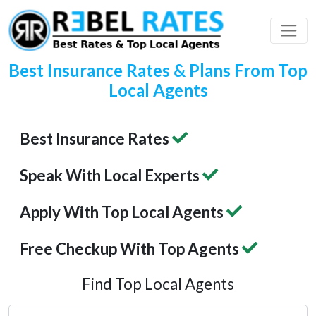
 Profile
ding
Best Insurance Rates & Plans From Top
Local Agents
Best Insurance Rates
Speak With Local Experts
Apply With Top Local Agents
Free Checkup With Top Agents
Find Top Local Agents