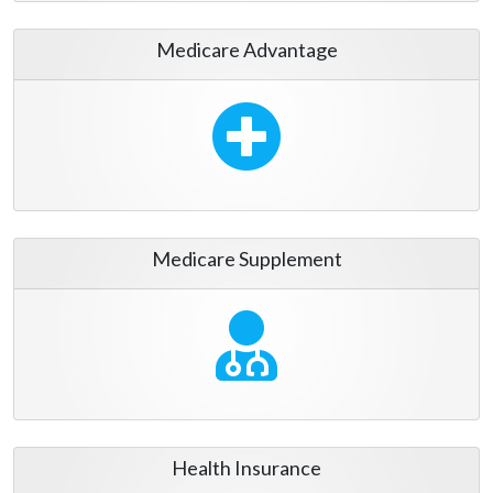
Medicare Advantage
Medicare Supplement
Health Insurance