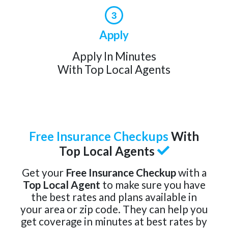
3
Apply
Apply In Minutes
With Top Local Agents
Free Insurance Checkups
With
Top Local Agents
Get your
Free Insurance Checkup
with a
Top Local Agent
to make sure you have
the best rates and plans available in
your area or zip code. They can help you
get coverage in minutes at best rates by