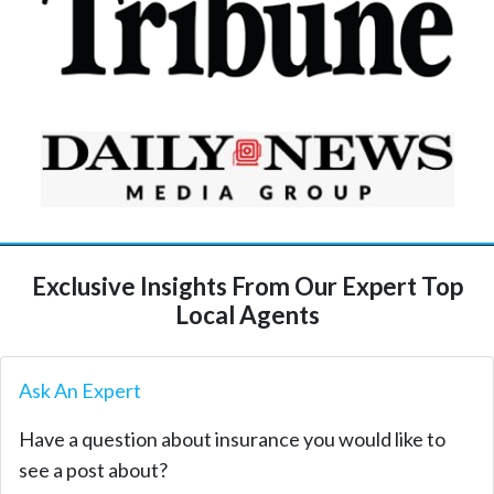
Exclusive Insights From Our Expert Top
Local Agents
Ask An Expert
Have a question about insurance you would like to
see a post about?