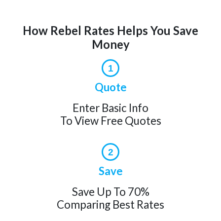
How Rebel Rates Helps You Save
Money
1
Quote
Enter Basic Info
To View Free Quotes
2
Save
Save Up To 70%
Comparing Best Rates