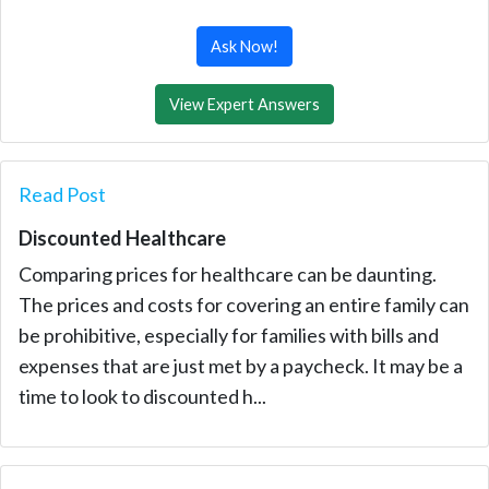
Ask Now!
View Expert Answers
Read Post
Discounted Healthcare
Comparing prices for healthcare can be daunting.
The prices and costs for covering an entire family can
be prohibitive, especially for families with bills and
expenses that are just met by a paycheck. It may be a
time to look to discounted h...