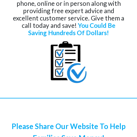
phone, online or in person along with
providing free expert advice and
excellent customer service. Give them a
call today and save!
You Could Be
Saving Hundreds Of Dollars!
Please Share Our Website To Help