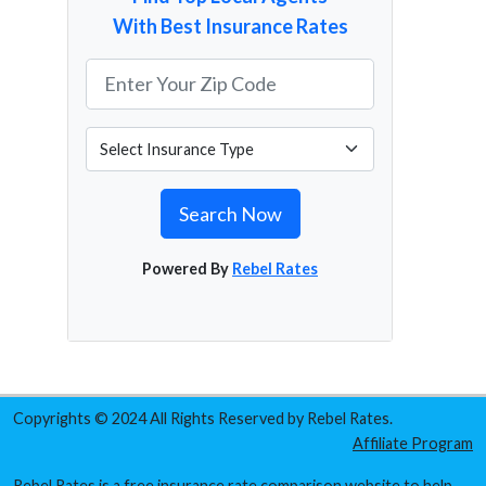
With Best Insurance Rates
Search Now
Powered By
Rebel Rates
Copyrights © 2024 All Rights Reserved by Rebel Rates.
Affiliate Program
Rebel Rates is a free insurance rate comparison website to help