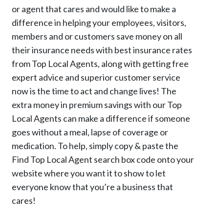
or agent that cares and would like to make a
difference in helping your employees, visitors,
members and or customers save money on all
their insurance needs with best insurance rates
from Top Local Agents, along with getting free
expert advice and superior customer service
now is the time to act and change lives! The
extra money in premium savings with our Top
Local Agents can make a difference if someone
goes without a meal, lapse of coverage or
medication. To help, simply copy & paste the
Find Top Local Agent search box code onto your
website where you want it to show to let
everyone know that you’re a business that
cares!