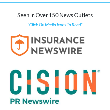
Seen In Over 150 News Outlets
"Click On Media Icons To Read"