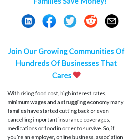
Families Save Money!
Join Our Growing Communities Of
Hundreds Of Businesses That
Cares
With rising food cost, high interest rates,
minimum wages and a struggling economy many
families have started cutting back or even
cancelling important insurance coverages,
medications or food in order to survive. So, if
you’re an employer, online business, association