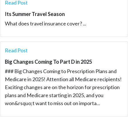
Read Post
Its Summer Travel Season
What does travel insurance cover? ...
Read Post
Big Changes Coming To Part D in 2025
### Big Changes Coming to Prescription Plans and
Medicare in 2025! Attention all Medicare recipients!
Exciting changes are on the horizon for prescription
plans and Medicare starting in 2025, and you
won&rsquo;t want to miss out on importa...