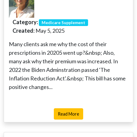
Category:
Medicare Supplement
Created:
May 5, 2025
Many clients ask me why the cost of their
prescriptions in 20205 went up?&nbsp; Also,
many ask why their premium was increased. In
2022 the Biden Adminstration passed 'The
Inflation Reduction Act'.&nbsp; This bill has some
positive changes...
Read More