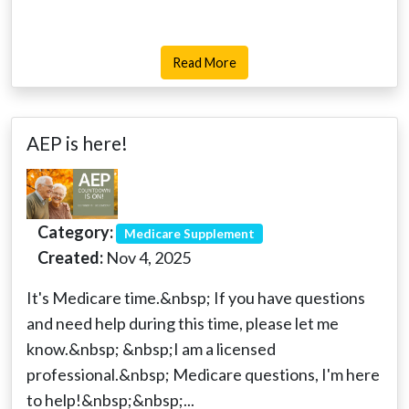
Read More
AEP is here!
Category:
Medicare Supplement
Created:
Nov 4, 2025
It's Medicare time.&nbsp; If you have questions
and need help during this time, please let me
know.&nbsp; &nbsp;I am a licensed
professional.&nbsp; Medicare questions, I'm here
to help!&nbsp;&nbsp;...