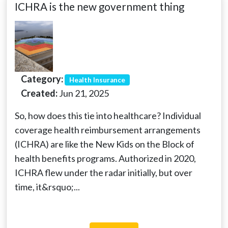
ICHRA is the new government thing
Category:
Health Insurance
Created:
Jun 21, 2025
So, how does this tie into healthcare? Individual
coverage health reimbursement arrangements
(ICHRA) are like the New Kids on the Block of
health benefits programs. Authorized in 2020,
ICHRA flew under the radar initially, but over
time, it&rsquo;...