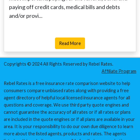
paying off credit cards, medical bills and debts
and/or provi...
Read More
Copyrights © 2024 All Rights Reserved by Rebel Rates.
Affiliate Program
Rebel Rates is a free insurance rate comparison website to help
consumers compare unbiased rates along with providing a free
agent directory of helpful local licensed insurance agents for all
questions and coverage. We use third party quote engines and
cannot guarantee the accuracy of all rates or if all rates or plans
are included in the quote engines or if all plans are available in your
area. It is your responsibility to do our own due diligence to learn
more about the listed agents, products and rates. The agents