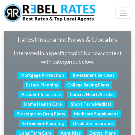
 Profile
ding
Latest Insurance News & Updates
Interested in a specific topic? Narrow content
with categories below.
Mortgage Protection
Investment Services
Estate Planning
College Saving Plans
Accident Insurance
Cancer/Heart/Stroke
Home Health Care
Short Term Medical
Prescription Drug Plans
Medicare Supplement
Retirement Planning
Disability Insurance
Long Term Care
Annuities
Dental Plans