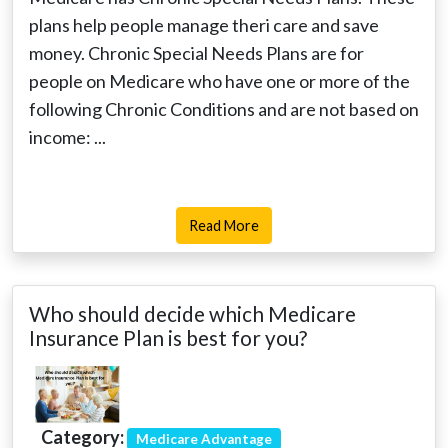
plans help people manage theri care and save
money. Chronic Special Needs Plans are for
people on Medicare who have one or more of the
following Chronic Conditions and are not based on
income: ...
Read More
Who should decide which Medicare
Insurance Plan is best for you?
Category:
Medicare Advantage