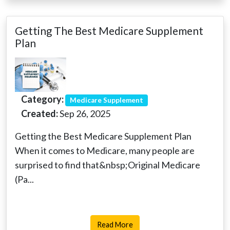
Getting The Best Medicare Supplement
Plan
Category:
Medicare Supplement
Created:
Sep 26, 2025
Getting the Best Medicare Supplement Plan
When it comes to Medicare, many people are
surprised to find that&nbsp;Original Medicare
(Pa...
Read More