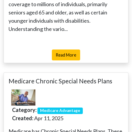
coverage to millions of individuals, primarily
seniors aged 65 and older, as well as certain
younger individuals with disabilities.
Understanding the vario...
Read More
Medicare Chronic Special Needs Plans
Category:
Medicare Advantage
Created:
Apr 11, 2025
Medicare has Chronic Special Needs Plans. These