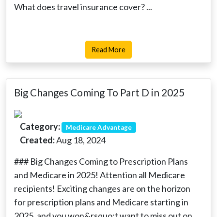
What does travel insurance cover? ...
Read More
Big Changes Coming To Part D in 2025
Category:
Medicare Advantage
Created:
Aug 18, 2024
### Big Changes Coming to Prescription Plans
and Medicare in 2025! Attention all Medicare
recipients! Exciting changes are on the horizon
for prescription plans and Medicare starting in
2025, and you won&rsquo;t want to miss out on