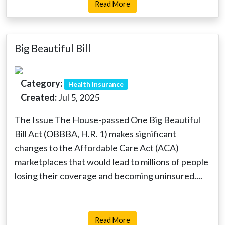
Read More
Big Beautiful Bill
Category:
Health Insurance
Created:
Jul 5, 2025
The Issue The House-passed One Big Beautiful
Bill Act (OBBBA, H.R. 1) makes significant
changes to the Affordable Care Act (ACA)
marketplaces that would lead to millions of people
losing their coverage and becoming uninsured....
Read More