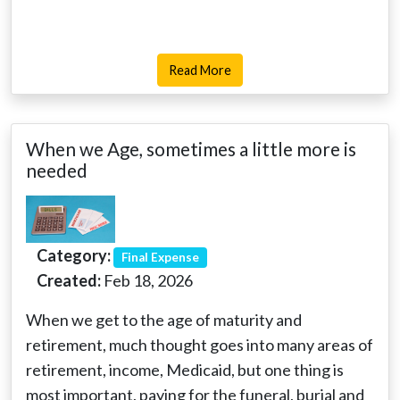
Read More
When we Age, sometimes a little more is
needed
Category:
Final Expense
Created:
Feb 18, 2026
When we get to the age of maturity and
retirement, much thought goes into many areas of
retirement, income, Medicaid, but one thing is
most important, paying for the funeral, burial and