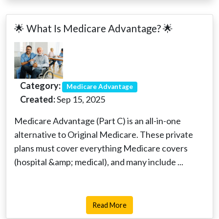
🌟 What Is Medicare Advantage? 🌟
Category:
Medicare Advantage
Created:
Sep 15, 2025
Medicare Advantage (Part C) is an all-in-one
alternative to Original Medicare. These private
plans must cover everything Medicare covers
(hospital &amp; medical), and many include ...
Read More