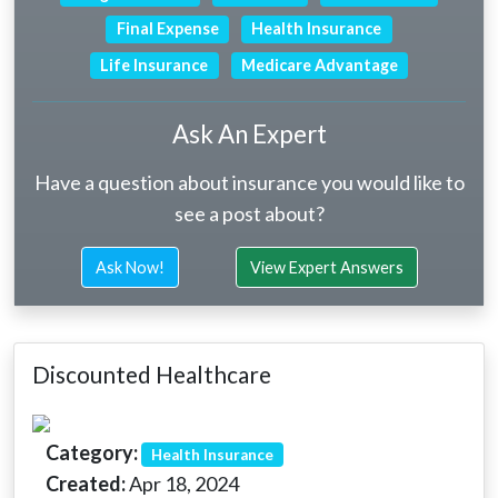
Final Expense
Health Insurance
Life Insurance
Medicare Advantage
Ask An Expert
Have a question about insurance you would like to
see a post about?
Ask Now!
View Expert Answers
Discounted Healthcare
Category:
Health Insurance
Created:
Apr 18, 2024