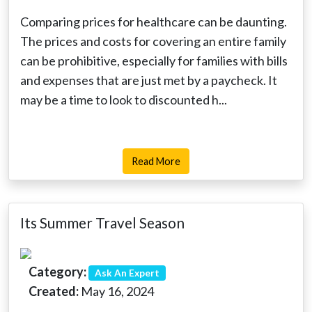
Comparing prices for healthcare can be daunting.
The prices and costs for covering an entire family
can be prohibitive, especially for families with bills
and expenses that are just met by a paycheck. It
may be a time to look to discounted h...
Read More
Its Summer Travel Season
Category:
Ask An Expert
Created:
May 16, 2024