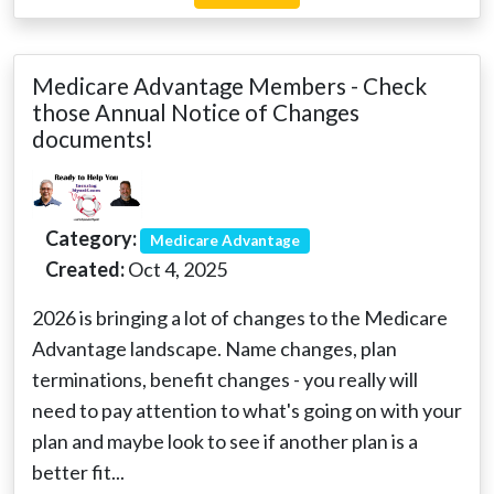
Medicare Advantage Members - Check
those Annual Notice of Changes
documents!
Category:
Medicare Advantage
Created:
Oct 4, 2025
2026 is bringing a lot of changes to the Medicare
Advantage landscape. Name changes, plan
terminations, benefit changes - you really will
need to pay attention to what's going on with your
plan and maybe look to see if another plan is a
better fit...