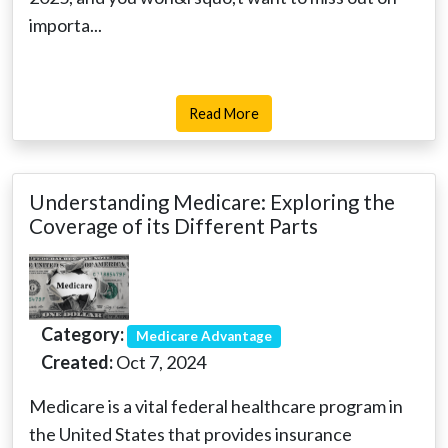
importa...
Read More
Understanding Medicare: Exploring the
Coverage of its Different Parts
Category:
Medicare Advantage
Created:
Oct 7, 2024
Medicare is a vital federal healthcare program in
the United States that provides insurance