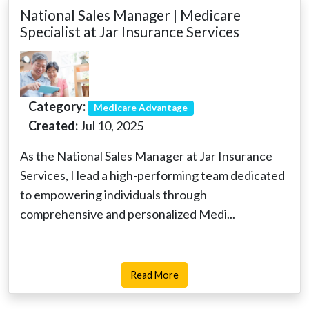
National Sales Manager | Medicare
Specialist at Jar Insurance Services
Category:
Medicare Advantage
Created:
Jul 10, 2025
As the National Sales Manager at Jar Insurance
Services, I lead a high-performing team dedicated
to empowering individuals through
comprehensive and personalized Medi...
Read More