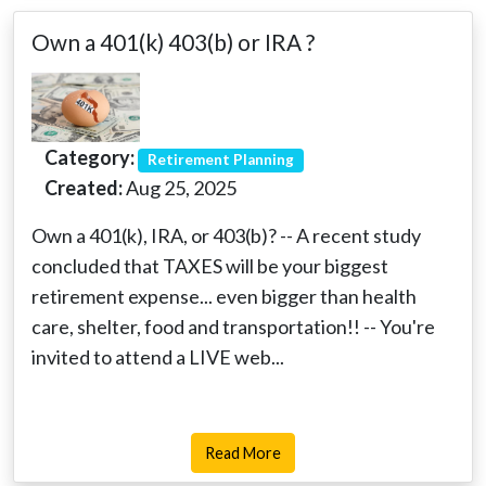
Own a 401(k) 403(b) or IRA ?
Category:
Retirement Planning
Created:
Aug 25, 2025
Own a 401(k), IRA, or 403(b)? -- A recent study
concluded that TAXES will be your biggest
retirement expense... even bigger than health
care, shelter, food and transportation!! -- You're
invited to attend a LIVE web...
Read More