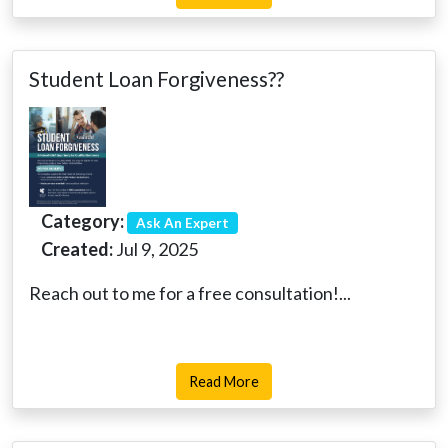
Student Loan Forgiveness??
Category:
Ask An Expert
Created:
Jul 9, 2025
Reach out to me for a free consultation!...
Read More