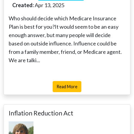
Created:
Apr 13, 2025
Who should decide which Medicare Insurance
Plan is best for you?It would seem to be an easy
enough answer, but many people will decide
based on outside influence. Influence could be
from a family member, friend, or Medicare agent.
We are talki...
Read More
Inflation Reduction Act