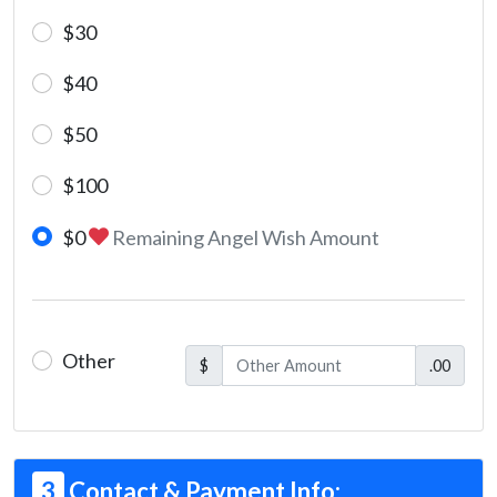
$30
$40
$50
$100
$0
Remaining Angel Wish Amount
Other
$
.00
3
Contact & Payment Info: