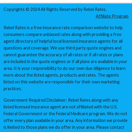
Copyrights © 2024 All Rights Reserved by Rebel Rates.
Affiliate Program
Rebel Rates is a free insurance rate comparison website to help
consumers compare unbiased rates along with providing a free
agent directory of helpful local licensed insurance agents for all
questions and coverage. We use third party quote engines and
cannot guarantee the accuracy of all rates or if all rates or plans
are included in the quote engines or if all plans are available in your
area. It is your responsibility to do our own due diligence to learn
more about the listed agents, products and rates. The agents
listed on this website are responsible for their own marketing
practices.
Government Required Disclaimer: Rebel Rates along with any
listed licensed insurance agent are not affiliated with the U.S.
Federal Government or the Federal Medicare program. We do not
offer every plan available in your area. Any information we provide
is limited to those plans we do offer in your area. Please contact