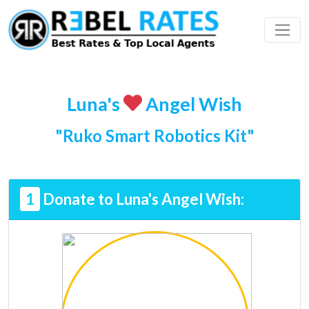
 Profile
ding
Luna's
Angel Wish
"Ruko Smart Robotics Kit"
1
Donate to Luna's Angel Wish: