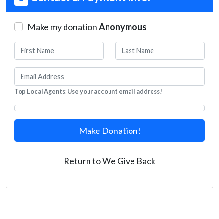
Make my donation
Anonymous
Top Local Agents: Use your account email address!
Make Donation!
Return to We Give Back