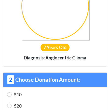
7 Years Old
Diagnosis: Angiocentric Glioma
2
Choose Donation Amount:
$10
$20